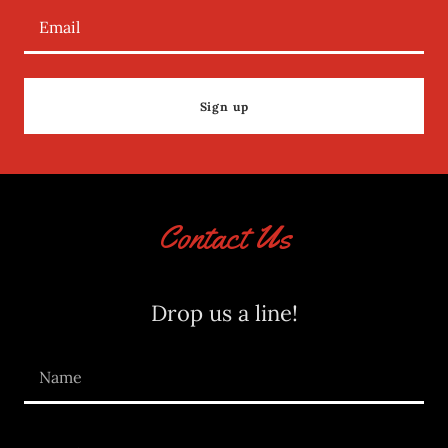
Email
Sign up
Contact Us
Drop us a line!
Name