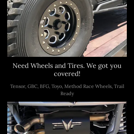
Need Wheels and Tires. We got you
covered!
Tensor, GBC, BFG, Toyo, Method Race Wheels, Trail
Ready