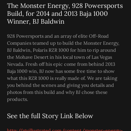
The Monster Energy, 928 Powersports
Build, for 2014 and 2013 Baja 1000
Winner, BJ Baldwin
928 Powersports and an array of elite Off-Road
Companies teamed up to build the Monster Energy,
BJ Baldwin, Polaris RZR 1000 for him to rip around
the Mohave Desert in his local town of Las Vegas
Nevada. Fresh off his epic come from behind 2013
Baja 1000 win, BJ now has some free time to show
what this RZR 1000 is really made of. We are taking
you behind the scenes and giving you details and
photos from this build and why BJ chose these
products.
See the full Story Link Below
http://atvillustrated.com/content/monster-energy-