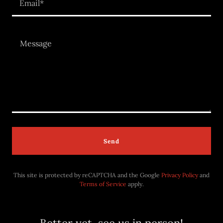
Email*
Send
This site is protected by reCAPTCHA and the Google
Privacy Policy
and
Terms of Service
apply.