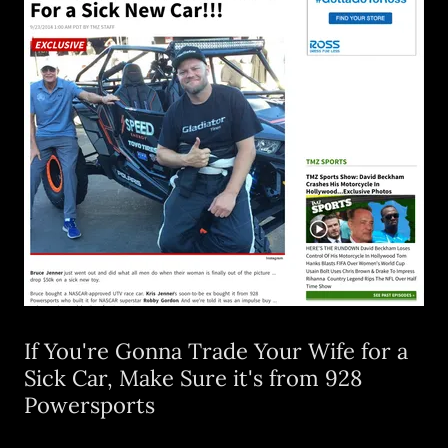
If You're Gonna Trade Your Wife for a
Sick Car, Make Sure it's from 928
Powersports