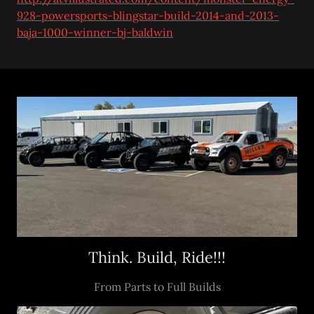
928-powersports-blingstar-build-2014-and-2013-
baja-1000-winner-bj-baldwin
Think. Build, Ride!!!
From Parts to Full Builds