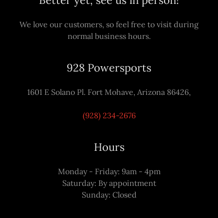
Better yet, see us in person!
We love our customers, so feel free to visit during
normal business hours.
928 Powersports
1601 E Solano Pl. Fort Mohave, Arizona 86426,
(928) 234-2676
Hours
Monday - Friday: 9am - 4pm
Saturday: By appointment
Sunday: Closed