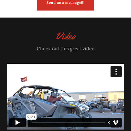
Send us a message!!!
Video
Check out this great video