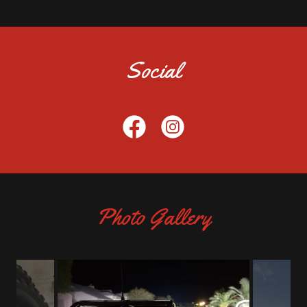
Social
Photo Gallery