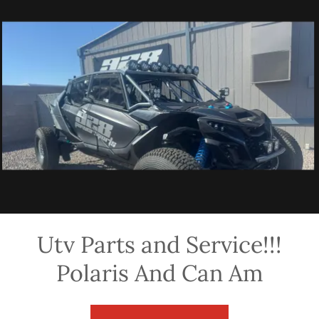
Utv Parts and Service!!!
Polaris And Can Am