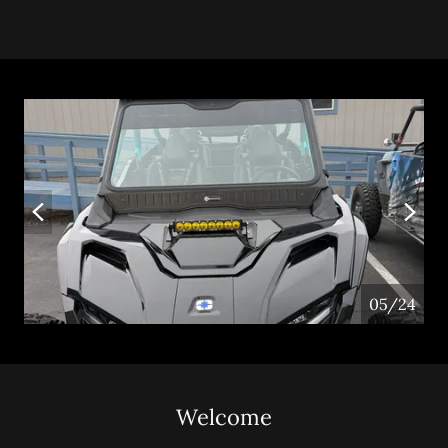
05/24
Welcome