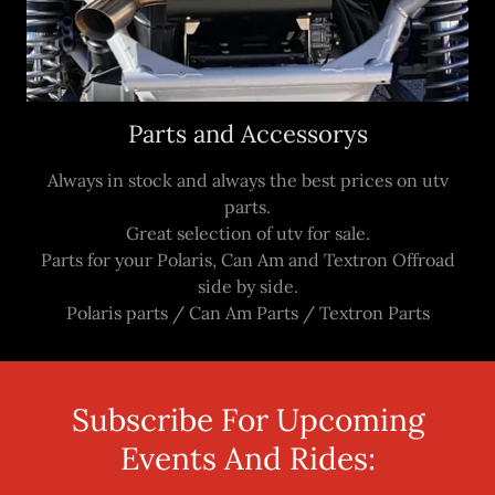
Parts and Accessorys
Always in stock and always the best prices on utv
parts.
Great selection of utv for sale.
Parts for your Polaris, Can Am and Textron Offroad
side by side.
Polaris parts / Can Am Parts / Textron Parts
Subscribe For Upcoming
Events And Rides: