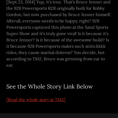
[Sept 23, 2014] Yup, it's true. That's Bruce Jenner and
the 928 Powersports RZR originally built for Robby
Gordon, but now purchased by Bruce Jenner himself.
Afterall, everyone needs to be happy, right? 928
Powersports captured this photo at the Sand Sports
Super Show and it's truly gone viral! Is it because it's
Bruce Jenner? Is it because of the awesome build? Is
it because 928 Powersports makes such siiiiickkkk
rides, they cause marital distress? You decide, but
according to TMZ, Bruce was grinning from ear to
ear.
See the Whole Story Link Below
[Read the whole story at TMZ]