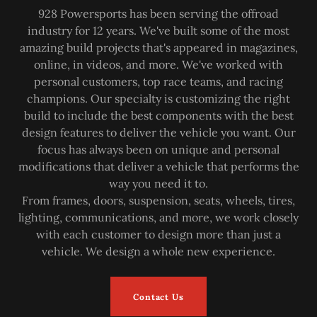
928 Powersports has been serving the offroad
industry for 12 years. We've built some of the most
amazing build projects that's appeared in magazines,
online, in videos, and more. We've worked with
personal customers, top race teams, and racing
champions. Our specialty is customizing the right
build to include the best components with the best
design features to deliver the vehicle you want. Our
focus has always been on unique and personal
modifications that deliver a vehicle that performs the
way you need it to.
From frames, doors, suspension, seats, wheels, tires,
lighting, communications, and more, we work closely
with each customer to design more than just a
vehicle. We design a whole new experience.
Contact Us